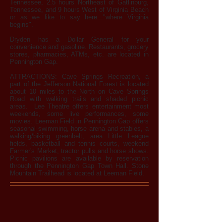
Tennessee, 2.5 hours Northeast of Gatlinburg,
Tennessee, and 9 hours West of Virginia Beach
or as we like to say here..."where Virginia
begins".
Dryden has a Dollar General for your
convenience and gasoline. Restaurants, grocery
stores, pharmacies, ATMs, etc. are located in
Pennington Gap.
ATTRACTIONS: Cave Springs Recreation, a
part of the Jefferson National Forest is located
about 10 miles to the North on Cave Springs
Road with walking trails and shaded picnic
areas. Lee Theatre offers entertainment most
weekends, some live performances, some
movies. Leeman Field in Pennington Gap offers
seasonal swimming, horse arena and stables, a
walking/biking greenbelt, area Little League
fields, basketball and tennis courts, weekend
Farmer's Market, tractor pulls and horse shows.
Picnic pavilions are available by reservation
through the Pennington Gap Town Hall. Stone
Mountain Trailhead is located at Leeman Field.