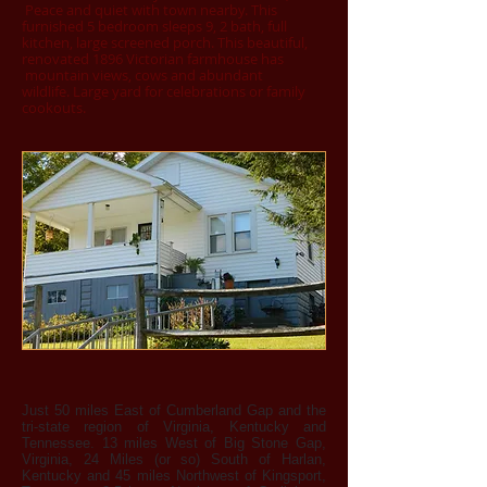
Peace and quiet with town nearby. This
furnished 5 bedroom sleeps 9, 2 bath, full
kitchen, large screened porch. This beautiful,
renovated 1896 Victorian farmhouse has
mountain views, cows and abundant
wildlife. Large yard for celebrations or family
cookouts.
Just 50 miles East of Cumberland Gap and the
tri-state region of Virginia, Kentucky and
Tennessee. 13 miles West of Big Stone Gap,
Virginia, 24 Miles (or so) South of Harlan,
Kentucky and 45 miles Northwest of Kingsport,