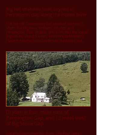
Big Hill stretches from Dryden to
Pennington Gap along the Powell River
The Big Hill Community lies south of Veteran's
Memorial Highway between Dryden and
Pennington Gap, Virginia and stretches the top of
Big Hill for about 5 miles. Entrance to Mother's
Place is easiest from Dryden on a paved road.
Dryden is four miles east of
Pennington Gap, and 12 miles west
of Big Stone Gap
Located conveniently from the four-lane,.