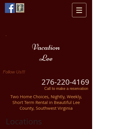
Vacation
Lee
Follow Us!!!
276-220-4169
Call to make a reservation
Two Home Choices, Nightly, Weekly,
Short Term Rental in Beautiful Lee
County, Southwest Virginia
Locations