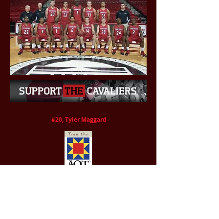
#20, Tyler Maggard