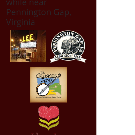
while near
Pennington Gap,
Virginia