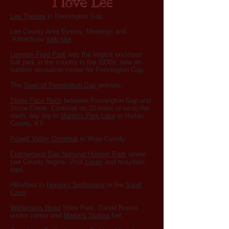
Lee Theatre
in Pennington Gap.
Lee County Area Events, Meetings and
Attractions
web site
.
Leeman Fi
eld Park
was the largest enclosed
ball park in the country in the 1930s, now an
outdoor recreation center for Pennington Gap.
The
Town of Pennington Gap
website.
Stone Face Rock
between Pennington Gap and
Stone Creek. Continue on 20 miles or so to the
north, day trip to
Martin's Fork Lake
in Harlan
County, KY.
Powell Valley Overlook
in Wise County.
Cumberland Gap National Historic Park
where
Lee County begins. Visit
caves
and mountain
tops.
Hike/tour to
Hensley Settlement
or the
Sand
Cave
.
Wilderness Road
State Park, Daniel Boone
visitor center and
Martin's Station
fort.