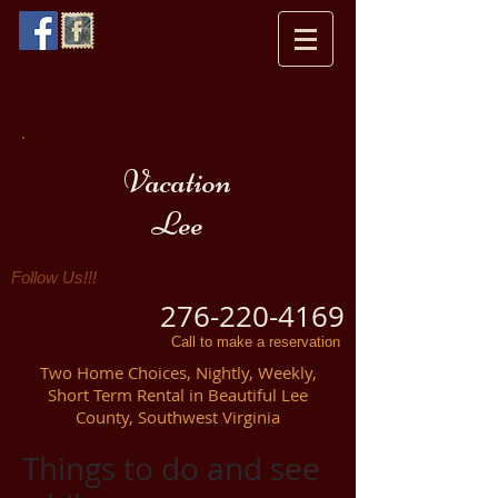
Vacation
Lee
Follow Us!!!
276-220-4169
Call to make a reservation
Two Home Choices, Nightly, Weekly,
Short Term Rental in Beautiful Lee
County, Southwest Virginia
Things to do and see