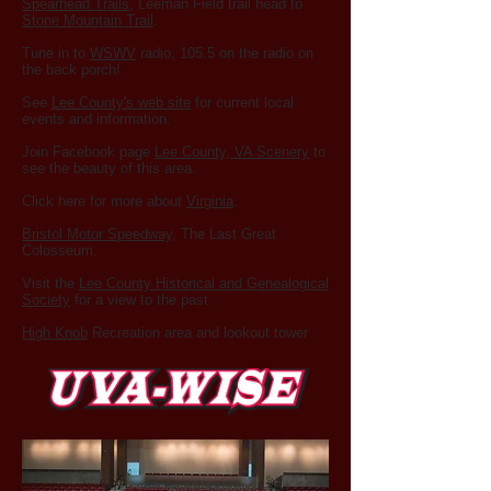
Spearhead Trails
, Leeman Field trail head to
Stone Mountain Trail
.
Tune in to
WSWV
radio, 105.5 on the radio on
the back porch!
See
Lee County's web site
for current local
events and information.
Join Facebook page
Lee County, VA Scenery
to
see the beauty of this area.
Click here for more about
Virginia
.
Bristol Motor Speedway
, The Last Great
Colosseum.
Visit the
Lee County Historical and Genealogical
Society
for a view to the past.
High Knob
Recreation area and lookout tower