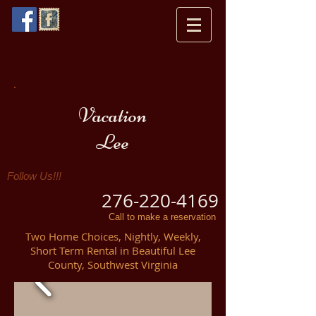
Vacation
Lee
Follow Us!!!
276-220-4169
Call to make a reservation
Two Home Choices, Nightly, Weekly,
Short Term Rental in Beautiful Lee
County, Southwest Virginia