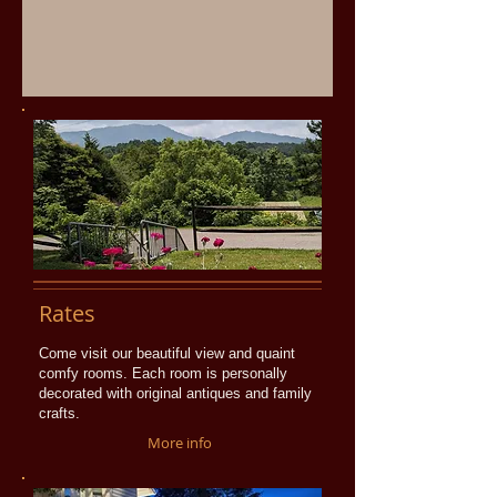
Rates
Come visit our beautiful view and quaint
comfy rooms. Each room is personally
decorated with original antiques and family
crafts.
More info