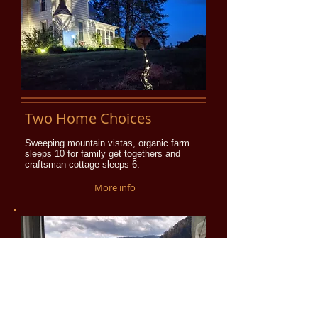
Two Home Choices
Sweeping mountain vistas, organic farm
sleeps 10 for family get togethers and
craftsman cottage sleeps 6.
More info